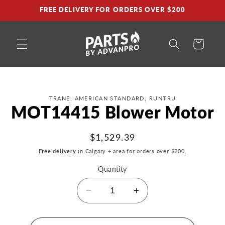
Skip to
FREE DELIVERY FOR ORDERS OVER $200
content
Cart
Skip to
TRANE, AMERICAN STANDARD, RUNTRU
product
MOT14415 Blower Motor
information
Regular
$1,529.39
price
Free delivery
in Calgary + area for orders over $200.
Quantity
Decrease
Increase
quantity
quantity
for
for