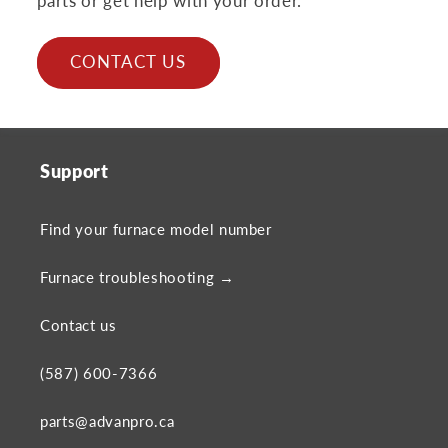
parts or get help with your order.
CONTACT US
Support
Find your furnace model number
Furnace troubleshooting →
Contact us
(587) 600-7366
parts@advanpro.ca