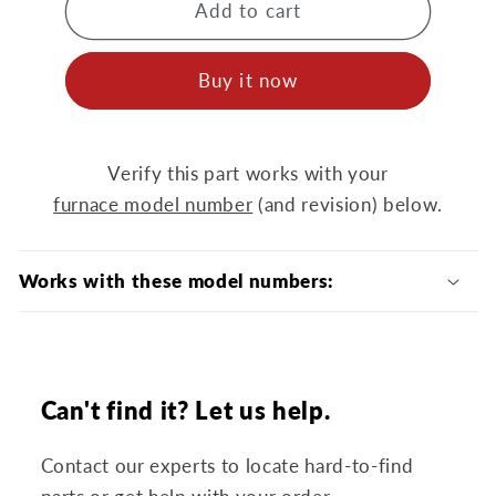
MOT14415
MOT14415
Add to cart
Blower
Blower
Motor
Motor
Buy it now
Verify this part works with your
furnace model number
(and revision) below.
Works with these model numbers:
Can't find it? Let us help.
Contact our experts to locate hard-to-find