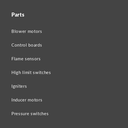
Parts
Blower motors
Control boards
Flame sensors
High limit switches
Igniters
Inducer motors
Pressure switches