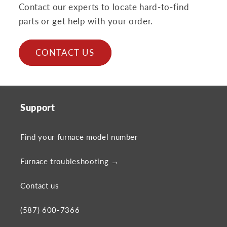
Contact our experts to locate hard-to-find
parts or get help with your order.
CONTACT US
Support
Find your furnace model number
Furnace troubleshooting →
Contact us
(587) 600-7366