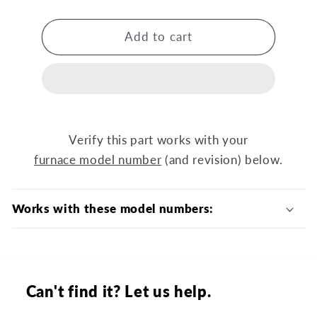
quantity
quantity
for
for
SWT04601
SWT04601
Add to cart
High
High
Limit
Limit
Switch
Switch
Verify this part works with your
furnace model number
(and revision) below.
Works with these model numbers:
Can't find it? Let us help.