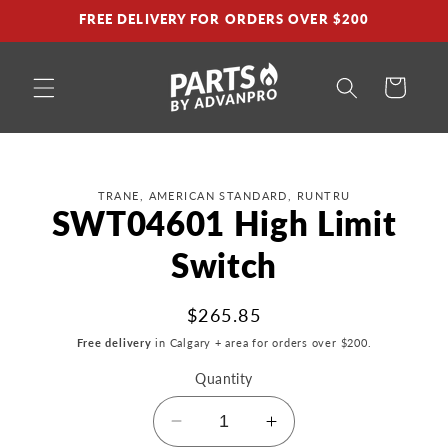
Skip to
FREE DELIVERY FOR ORDERS OVER $200
content
Cart
Skip to
TRANE, AMERICAN STANDARD, RUNTRU
product
SWT04601 High Limit
information
Switch
Regular
$265.85
price
Free delivery
in Calgary + area for orders over $200.
Quantity
Decrease
Increase