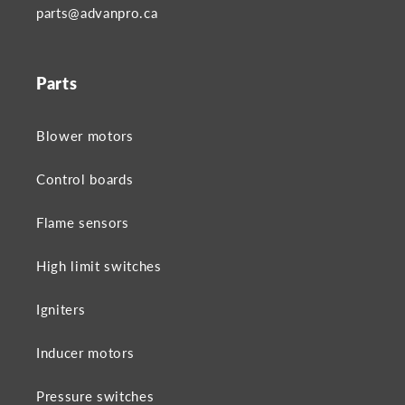
parts@advanpro.ca
Parts
Blower motors
Control boards
Flame sensors
High limit switches
Igniters
Inducer motors
Pressure switches